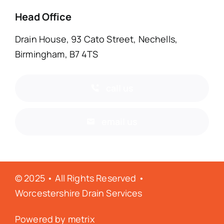
Head Office
Drain House, 93 Cato Street, Nechells,
Birmingham, B7 4TS
call us
email us
© 2025 • All Rights Reserved •
Worcestershire Drain Services
Powered by
metrix