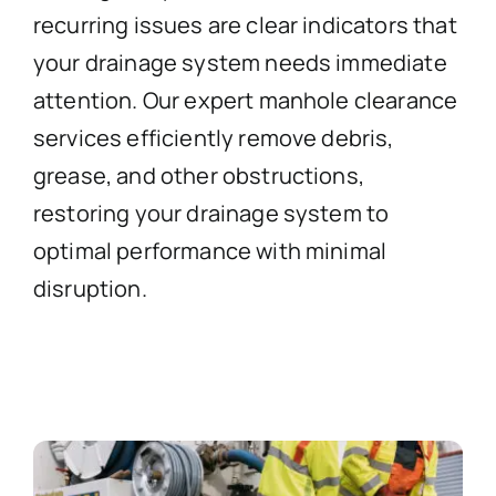
recurring issues are clear indicators that
your drainage system needs immediate
attention. Our expert manhole clearance
services efficiently remove debris,
grease, and other obstructions,
restoring your drainage system to
optimal performance with minimal
disruption.