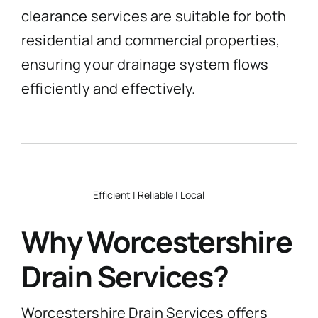
clearance services are suitable for both
residential and commercial properties,
ensuring your drainage system flows
efficiently and effectively.
Efficient | Reliable | Local
Why Worcestershire
Drain Services?
Worcestershire Drain Services offers