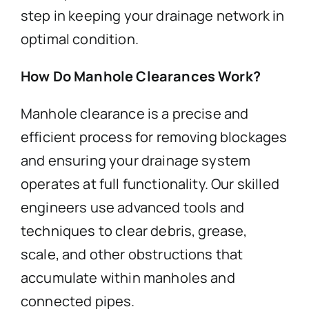
step in keeping your drainage network in
optimal condition.
How Do Manhole Clearances Work?
Manhole clearance is a precise and
efficient process for removing blockages
and ensuring your drainage system
operates at full functionality. Our skilled
engineers use advanced tools and
techniques to clear debris, grease,
scale, and other obstructions that
accumulate within manholes and
connected pipes.