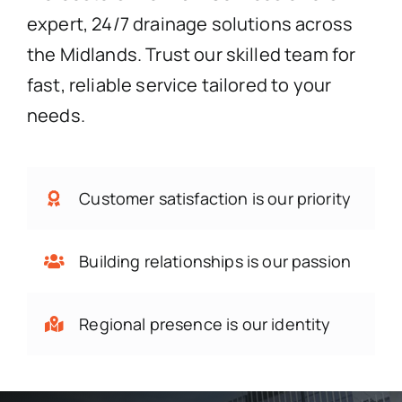
expert, 24/7 drainage solutions across
the Midlands. Trust our skilled team for
fast, reliable service tailored to your
needs.
Customer satisfaction is our priority
Building relationships is our passion
Regional presence is our identity