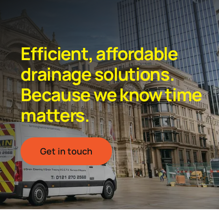
Efficient, affordable
drainage solutions.
Because we know time
matters.
Get in touch