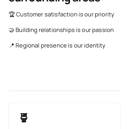
🏆 Customer satisfaction is our priority
🤝 Building relationships is our passion
📍 Regional presence is our identity