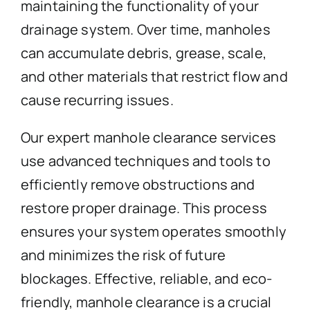
maintaining the functionality of your
drainage system. Over time, manholes
can accumulate debris, grease, scale,
and other materials that restrict flow and
cause recurring issues.
Our expert manhole clearance services
use advanced techniques and tools to
efficiently remove obstructions and
restore proper drainage. This process
ensures your system operates smoothly
and minimizes the risk of future
blockages. Effective, reliable, and eco-
friendly, manhole clearance is a crucial