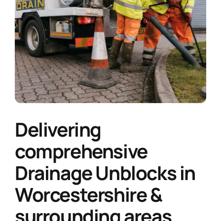
Delivering
comprehensive
Drainage Unblocks in
Worcestershire &
surrounding areas