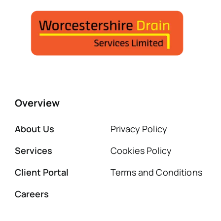
Overview
About Us
Privacy Policy
Services
Cookies Policy
Client Portal
Terms and Conditions
Careers