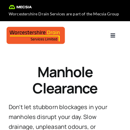
Skip
to
Worcestershire Drain Services are part of the
Mecsia Group
content
Toggle
Navigat
Home
Manhole
About Us
Clearance
Services
Don’t let stubborn blockages in your
Contact Us
manholes disrupt your day. Slow
drainage, unpleasant odours, or