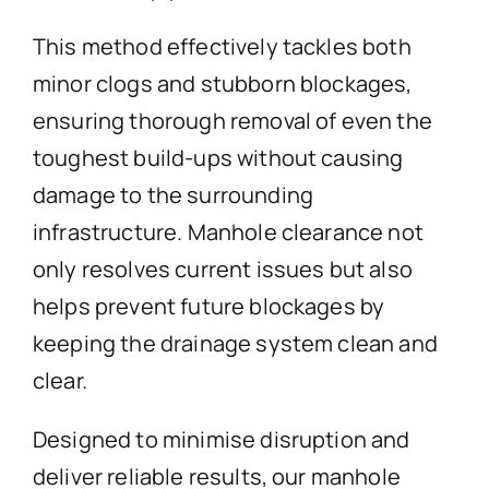
This method effectively tackles both
minor clogs and stubborn blockages,
ensuring thorough removal of even the
toughest build-ups without causing
damage to the surrounding
infrastructure. Manhole clearance not
only resolves current issues but also
helps prevent future blockages by
keeping the drainage system clean and
clear.
Designed to minimise disruption and
deliver reliable results, our manhole