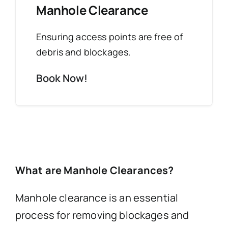
Manhole Clearance
Ensuring access points are free of
debris and blockages.
Book Now!
What are Manhole Clearances?
Manhole clearance is an essential
process for removing blockages and